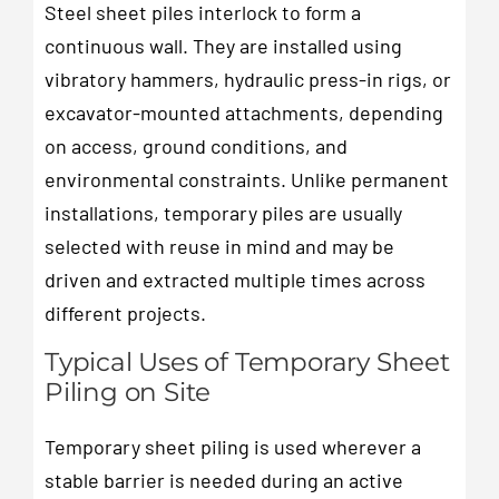
Steel sheet piles interlock to form a
continuous wall. They are installed using
vibratory hammers, hydraulic press-in rigs, or
excavator-mounted attachments, depending
on access, ground conditions, and
environmental constraints. Unlike permanent
installations, temporary piles are usually
selected with reuse in mind and may be
driven and extracted multiple times across
different projects.
Typical Uses of Temporary Sheet
Piling on Site
Temporary sheet piling is used wherever a
stable barrier is needed during an active