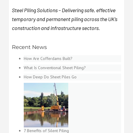
Steel Piling Solutions – Delivering safe, effective
temporary and permanent piling across the UK’s
construction and infrastructure sectors.
Recent News
How Are Cofferdams Built?
What Is Conventional Sheet Piling?
How Deep Do Sheet Piles Go
7 Benefits of Silent Piling