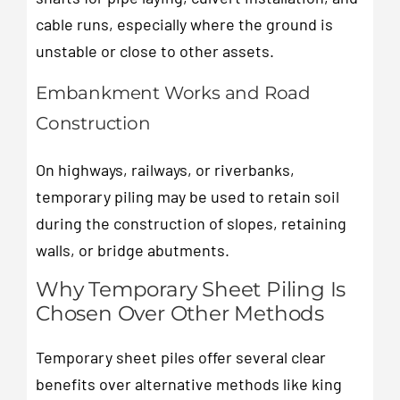
cable runs, especially where the ground is
unstable or close to other assets.
Embankment Works and Road
Construction
On highways, railways, or riverbanks,
temporary piling may be used to retain soil
during the construction of slopes, retaining
walls, or bridge abutments.
Why Temporary Sheet Piling Is
Chosen Over Other Methods
Temporary sheet piles offer several clear
benefits over alternative methods like king