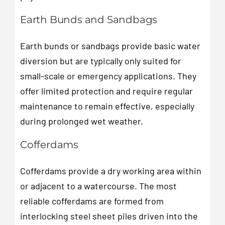
Earth Bunds and Sandbags
Earth bunds or sandbags provide basic water
diversion but are typically only suited for
small-scale or emergency applications. They
offer limited protection and require regular
maintenance to remain effective, especially
during prolonged wet weather.
Cofferdams
Cofferdams provide a dry working area within
or adjacent to a watercourse. The most
reliable cofferdams are formed from
interlocking steel sheet piles driven into the