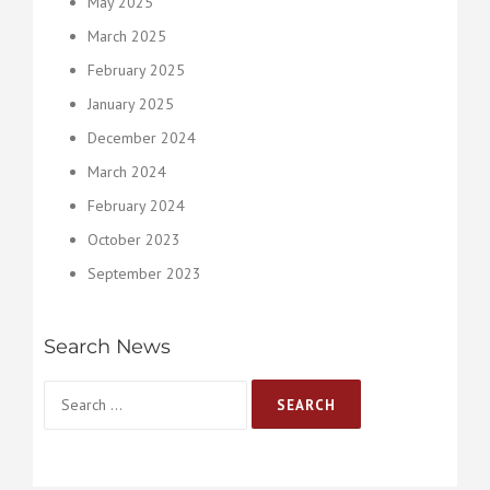
May 2025
March 2025
February 2025
January 2025
December 2024
March 2024
February 2024
October 2023
September 2023
Search News