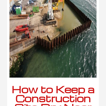
How to Keep a
Construction