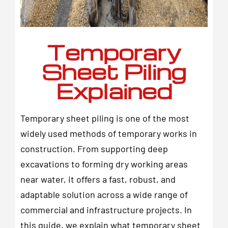
Temporary
Sheet Piling
Explained
Temporary sheet piling is one of the most
widely used methods of temporary works in
construction. From supporting deep
excavations to forming dry working areas
near water, it offers a fast, robust, and
adaptable solution across a wide range of
commercial and infrastructure projects. In
this guide, we explain what temporary sheet