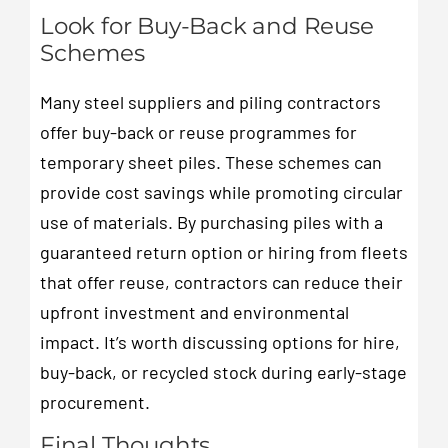
Look for Buy-Back and Reuse
Schemes
Many steel suppliers and piling contractors
offer buy-back or reuse programmes for
temporary sheet piles. These schemes can
provide cost savings while promoting circular
use of materials. By purchasing piles with a
guaranteed return option or hiring from fleets
that offer reuse, contractors can reduce their
upfront investment and environmental
impact. It’s worth discussing options for hire,
buy-back, or recycled stock during early-stage
procurement.
Final Thoughts