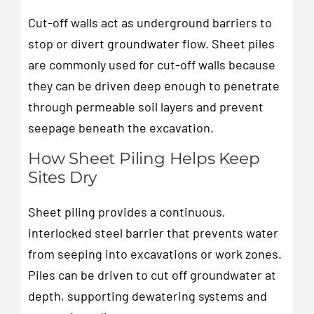
Cut-off walls act as underground barriers to
stop or divert groundwater flow. Sheet piles
are commonly used for cut-off walls because
they can be driven deep enough to penetrate
through permeable soil layers and prevent
seepage beneath the excavation.
How Sheet Piling Helps Keep
Sites Dry
Sheet piling provides a continuous,
interlocked steel barrier that prevents water
from seeping into excavations or work zones.
Piles can be driven to cut off groundwater at
depth, supporting dewatering systems and