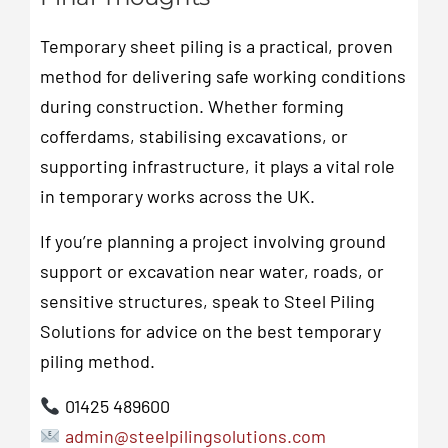
Temporary sheet piling is a practical, proven
method for delivering safe working conditions
during construction. Whether forming
cofferdams, stabilising excavations, or
supporting infrastructure, it plays a vital role
in temporary works across the UK.
If you’re planning a project involving ground
support or excavation near water, roads, or
sensitive structures, speak to Steel Piling
Solutions for advice on the best temporary
piling method.
01425 489600
admin@steelpilingsolutions.com