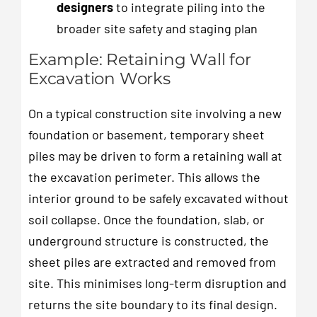
designers
to integrate piling into the
broader site safety and staging plan
Example: Retaining Wall for
Excavation Works
On a typical construction site involving a new
foundation or basement, temporary sheet
piles may be driven to form a retaining wall at
the excavation perimeter. This allows the
interior ground to be safely excavated without
soil collapse. Once the foundation, slab, or
underground structure is constructed, the
sheet piles are extracted and removed from
site. This minimises long-term disruption and
returns the site boundary to its final design.