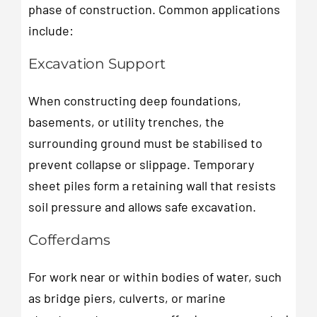
phase of construction. Common applications
include:
Excavation Support
When constructing deep foundations,
basements, or utility trenches, the
surrounding ground must be stabilised to
prevent collapse or slippage. Temporary
sheet piles form a retaining wall that resists
soil pressure and allows safe excavation.
Cofferdams
For work near or within bodies of water, such
as bridge piers, culverts, or marine