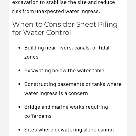
excavation to stabilise the site and reduce
risk from unexpected water ingress.
When to Consider Sheet Piling
for Water Control
Building near rivers, canals, or tidal
zones
Excavating below the water table
Constructing basements or tanks where
water ingress is a concern
Bridge and marine works requiring
cofferdams
Sites where dewatering alone cannot