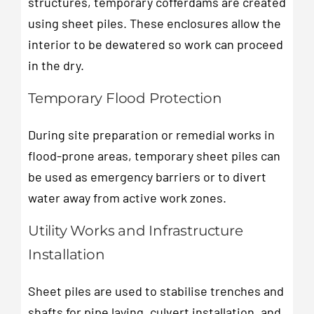
structures, temporary cofferdams are created
using sheet piles. These enclosures allow the
interior to be dewatered so work can proceed
in the dry.
Temporary Flood Protection
During site preparation or remedial works in
flood-prone areas, temporary sheet piles can
be used as emergency barriers or to divert
water away from active work zones.
Utility Works and Infrastructure
Installation
Sheet piles are used to stabilise trenches and
shafts for pipe laying, culvert installation, and