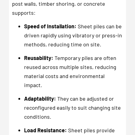
post walls, timber shoring, or concrete
supports:
Speed of Installation:
Sheet piles can be
driven rapidly using vibratory or press-in
methods, reducing time on site.
Reusability:
Temporary piles are often
reused across multiple sites, reducing
material costs and environmental
impact.
Adaptability:
They can be adjusted or
reconfigured easily to suit changing site
conditions.
Load Resistance:
Sheet piles provide