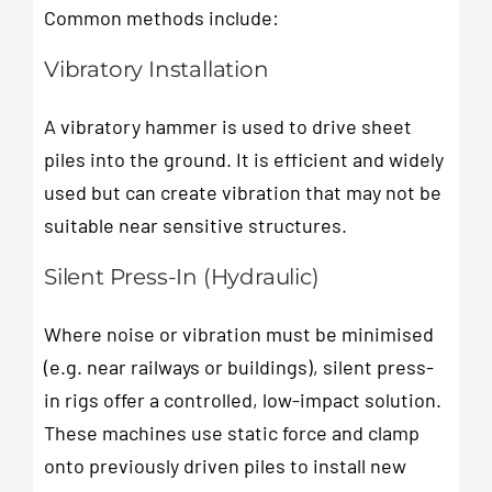
Common methods include:
Vibratory Installation
A vibratory hammer is used to drive sheet
piles into the ground. It is efficient and widely
used but can create vibration that may not be
suitable near sensitive structures.
Silent Press-In (Hydraulic)
Where noise or vibration must be minimised
(e.g. near railways or buildings), silent press-
in rigs offer a controlled, low-impact solution.
These machines use static force and clamp
onto previously driven piles to install new