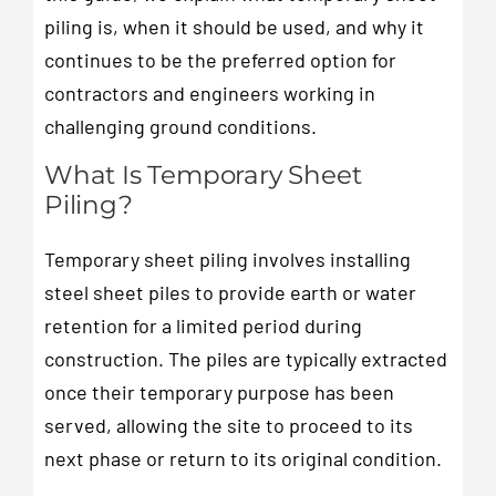
piling is, when it should be used, and why it
continues to be the preferred option for
contractors and engineers working in
challenging ground conditions.
What Is Temporary Sheet
Piling?
Temporary sheet piling involves installing
steel sheet piles to provide earth or water
retention for a limited period during
construction. The piles are typically extracted
once their temporary purpose has been
served, allowing the site to proceed to its
next phase or return to its original condition.