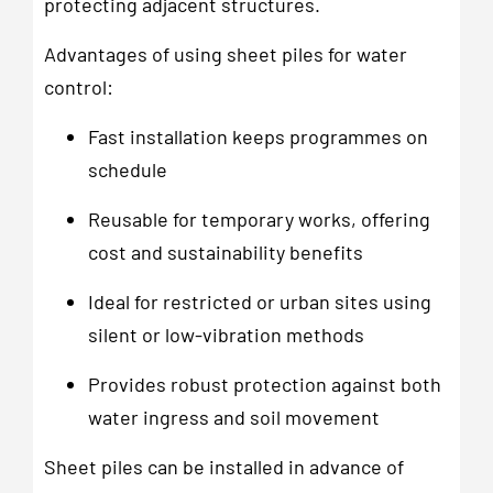
protecting adjacent structures.
Advantages of using sheet piles for water
control:
Fast installation keeps programmes on
schedule
Reusable for temporary works, offering
cost and sustainability benefits
Ideal for restricted or urban sites using
silent or low-vibration methods
Provides robust protection against both
water ingress and soil movement
Sheet piles can be installed in advance of