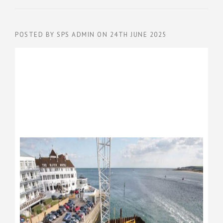
POSTED BY
SPS ADMIN
ON
24TH JUNE 2025