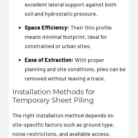
excellent lateral support against both
soil and hydrostatic pressure.
Space Efficiency:
Their thin profile
means minimal footprint, ideal for
constrained or urban sites.
Ease of Extraction:
With proper
planning and site conditions, piles can be
removed without leaving a trace.
Installation Methods for
Temporary Sheet Piling
The right installation method depends on
site-specific factors such as ground type,
noise restrictions, and available access.