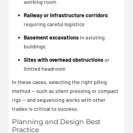
working room
Railway or infrastructure corridors
requiring careful logistics
Basement excavations
in existing
buildings
Sites with overhead obstructions
or
limited headroom
In these cases, selecting the right piling
method — such as silent pressing or compact
rigs — and sequencing works with other
trades is critical to success.
Planning and Design Best
Practice