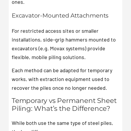
ones.
Excavator-Mounted Attachments
For restricted access sites or smaller
installations, side-grip hammers mounted to
excavators (e.g. Movax systems) provide
flexible, mobile piling solutions.
Each method can be adapted for temporary
works, with extraction equipment used to
recover the piles once no longer needed.
Temporary vs Permanent Sheet
Piling: What’s the Difference?
While both use the same type of steel piles,