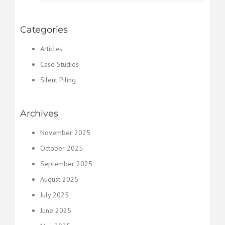
Categories
Articles
Case Studies
Silent Piling
Archives
November 2025
October 2025
September 2025
August 2025
July 2025
June 2025