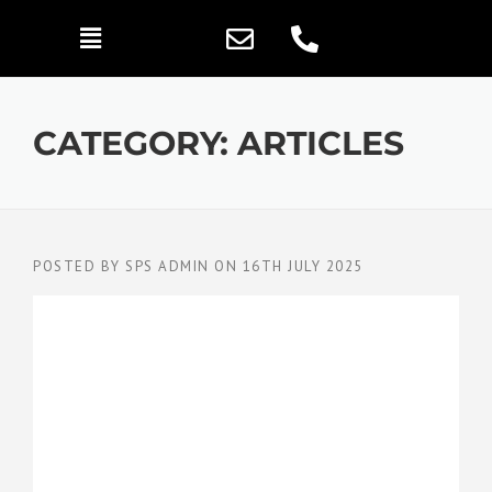
CATEGORY:
ARTICLES
POSTED BY
SPS ADMIN
ON
16TH JULY 2025