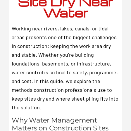
Site Dry Near
Water
Working near rivers, lakes, canals, or tidal
areas presents one of the biggest challenges
in construction: keeping the work area dry
and stable. Whether you’re building
foundations, basements, or infrastructure,
water control is critical to safety, programme,
and cost. In this guide, we explore the
methods construction professionals use to
keep sites dry and where sheet piling fits into
the solution.
Why Water Management
Matters on Construction Sites