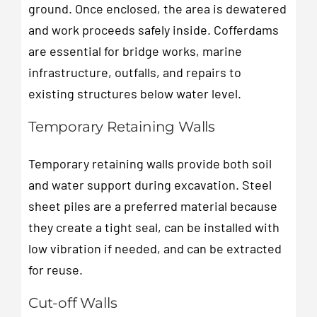
ground. Once enclosed, the area is dewatered
and work proceeds safely inside. Cofferdams
are essential for bridge works, marine
infrastructure, outfalls, and repairs to
existing structures below water level.
Temporary Retaining Walls
Temporary retaining walls provide both soil
and water support during excavation. Steel
sheet piles are a preferred material because
they create a tight seal, can be installed with
low vibration if needed, and can be extracted
for reuse.
Cut-off Walls