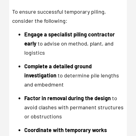
To ensure successful temporary piling,
consider the following:
Engage a specialist piling contractor
early
to advise on method, plant, and
logistics
Complete a detailed ground
investigation
to determine pile lengths
and embedment
Factor in removal during the design
to
avoid clashes with permanent structures
or obstructions
Coordinate with temporary works