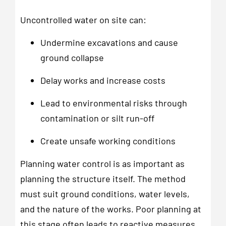
Uncontrolled water on site can:
Undermine excavations and cause
ground collapse
Delay works and increase costs
Lead to environmental risks through
contamination or silt run-off
Create unsafe working conditions
Planning water control is as important as
planning the structure itself. The method
must suit ground conditions, water levels,
and the nature of the works. Poor planning at
this stage often leads to reactive measures