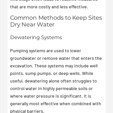
that are more costly and less effective.
Common Methods to Keep Sites
Dry Near Water
Dewatering Systems
Pumping systems are used to lower
groundwater or remove water that enters the
excavation. These systems may include well
points, sump pumps, or deep wells. While
useful, dewatering alone often struggles to
control water in highly permeable soils or
where water pressure is significant. It is
generally most effective when combined with
physical barriers.