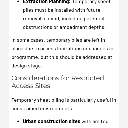
Extraction Planning:
Temporary sheet
piles must be installed with future
removal in mind, including potential
obstructions or embedment depths.
In some cases, temporary piles are left in
place due to access limitations or changes in
programme, but this should be addressed at
design stage.
Considerations for Restricted
Access Sites
Temporary sheet piling is particularly useful in
constrained environments:
Urban construction sites
with limited