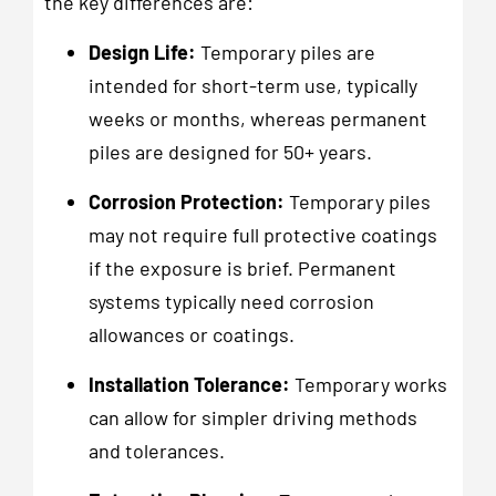
the key differences are:
Design Life:
Temporary piles are
intended for short-term use, typically
weeks or months, whereas permanent
piles are designed for 50+ years.
Corrosion Protection:
Temporary piles
may not require full protective coatings
if the exposure is brief. Permanent
systems typically need corrosion
allowances or coatings.
Installation Tolerance:
Temporary works
can allow for simpler driving methods
and tolerances.