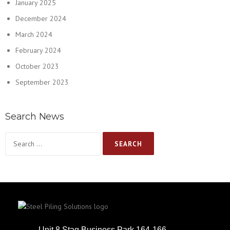
January 2025
December 2024
March 2024
February 2024
October 2023
September 2023
Search News
Unit 8 Stag Business Park 164-166