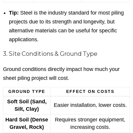
Tip:
Steel is the industry standard for most piling
projects due to its strength and longevity, but
alternative materials can be useful for specific
applications.
3. Site Conditions & Ground Type
Ground conditions directly impact how much your
sheet piling project will cost.
GROUND TYPE
EFFECT ON COSTS
Soft Soil (Sand,
Easier installation, lower costs.
Silt, Clay)
Hard Soil (Dense
Requires stronger equipment,
Gravel, Rock)
increasing costs.