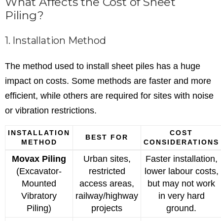
What Affects the Cost of Sheet
Piling?
1. Installation Method
The method used to install sheet piles has a huge
impact on costs. Some methods are faster and more
efficient, while others are required for sites with noise
or vibration restrictions.
INSTALLATION
COST
BEST FOR
METHOD
CONSIDERATIONS
Movax Piling
Urban sites,
Faster installation,
(Excavator-
restricted
lower labour costs,
Mounted
access areas,
but may not work
Vibratory
railway/highway
in very hard
Piling)
projects
ground.