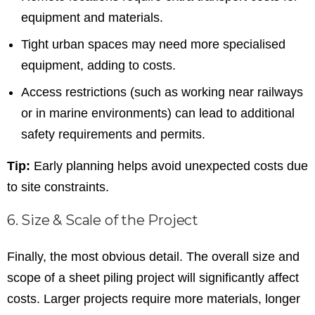
equipment and materials.
Tight urban spaces may need more specialised
equipment, adding to costs.
Access restrictions (such as working near railways
or in marine environments) can lead to additional
safety requirements and permits.
Tip:
Early planning helps avoid unexpected costs due
to site constraints.
6. Size & Scale of the Project
Finally, the most obvious detail. The overall size and
scope of a sheet piling project will significantly affect
costs. Larger projects require more materials, longer