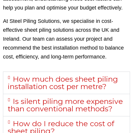
help you plan and optimise your budget effectively.
At Steel Piling Solutions, we specialise in cost-
effective sheet piling solutions across the UK and
Ireland. Our team can assess your project and
recommend the best installation method to balance
cost, efficiency, and long-term performance.
How much does sheet piling
installation cost per metre?
Is silent piling more expensive
than conventional methods?
How do I reduce the cost of
sheet piling?