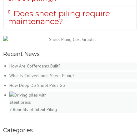
Does sheet piling require
maintenance?
Recent News
How Are Cofferdams Built?
What Is Conventional Sheet Piling?
How Deep Do Sheet Piles Go
7 Benefits of Silent Piling
Categories