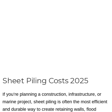
Sheet Piling Costs 2025
If you’re planning a construction, infrastructure, or
marine project, sheet piling is often the most efficient
and durable way to create retaining walls, flood