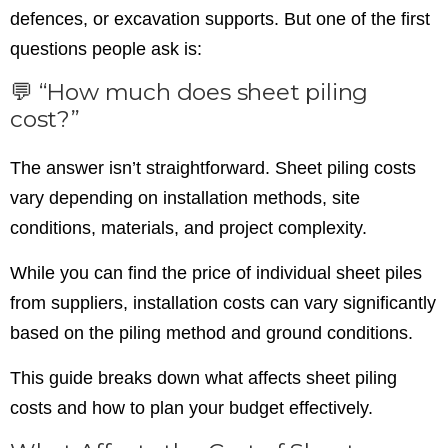
defences, or excavation supports. But one of the first
questions people ask is:
💬 “How much does sheet piling
cost?”
The answer isn’t straightforward. Sheet piling costs
vary depending on installation methods, site
conditions, materials, and project complexity.
While you can find the price of individual sheet piles
from suppliers, installation costs can vary significantly
based on the piling method and ground conditions.
This guide breaks down what affects sheet piling
costs and how to plan your budget effectively.