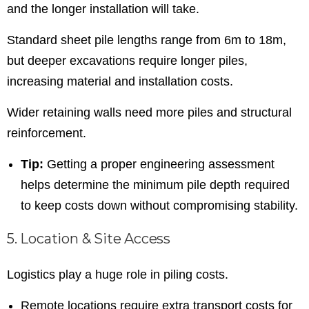
and the longer installation will take.
Standard sheet pile lengths range from 6m to 18m,
but deeper excavations require longer piles,
increasing material and installation costs.
Wider retaining walls need more piles and structural
reinforcement.
Tip:
Getting a proper engineering assessment
helps determine the minimum pile depth required
to keep costs down without compromising stability.
5. Location & Site Access
Logistics play a huge role in piling costs.
Remote locations require extra transport costs for