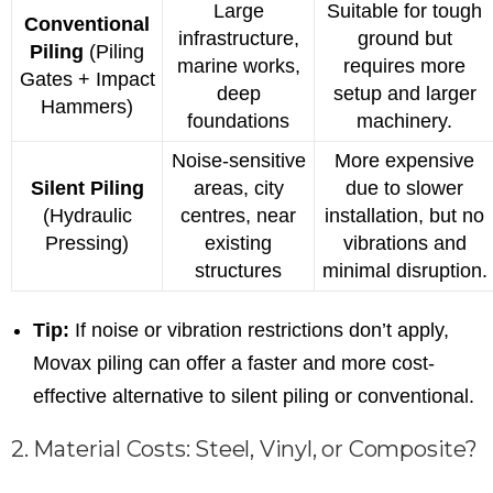
Large
Suitable for tough
Conventional
infrastructure,
ground but
Piling
(Piling
marine works,
requires more
Gates + Impact
deep
setup and larger
Hammers)
foundations
machinery.
Noise-sensitive
More expensive
Silent Piling
areas, city
due to slower
(Hydraulic
centres, near
installation, but no
Pressing)
existing
vibrations and
structures
minimal disruption.
Tip:
If noise or vibration restrictions don’t apply,
Movax piling can offer a faster and more cost-
effective alternative to silent piling or conventional.
2. Material Costs: Steel, Vinyl, or Composite?