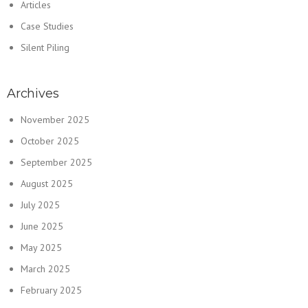
Articles
Case Studies
Silent Piling
Archives
November 2025
October 2025
September 2025
August 2025
July 2025
June 2025
May 2025
March 2025
February 2025