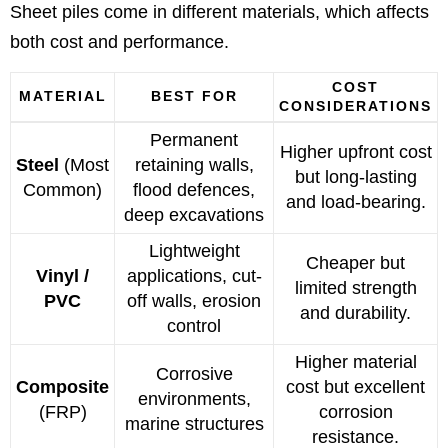
Sheet piles come in different materials, which affects
both cost and performance.
COST
MATERIAL
BEST FOR
CONSIDERATIONS
Permanent
Higher upfront cost
Steel
(Most
retaining walls,
but long-lasting
Common)
flood defences,
and load-bearing.
deep excavations
Lightweight
Cheaper but
Vinyl /
applications, cut-
limited strength
PVC
off walls, erosion
and durability.
control
Higher material
Corrosive
Composite
cost but excellent
environments,
(FRP)
corrosion
marine structures
resistance.