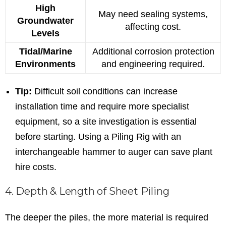
High
May need sealing systems,
Groundwater
affecting cost.
Levels
Tidal/Marine
Additional corrosion protection
Environments
and engineering required.
Tip:
Difficult soil conditions can increase
installation time and require more specialist
equipment, so a site investigation is essential
before starting. Using a Piling Rig with an
interchangeable hammer to auger can save plant
hire costs.
4. Depth & Length of Sheet Piling
The deeper the piles, the more material is required