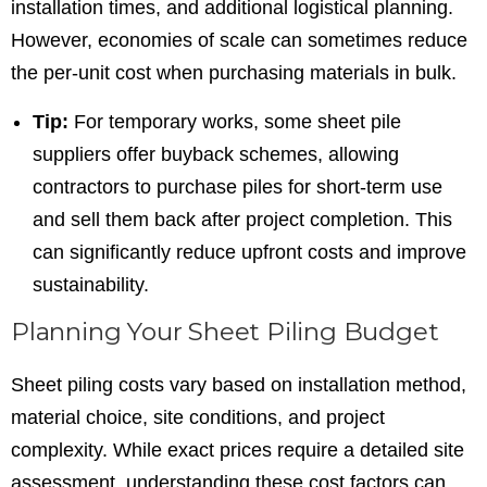
installation times, and additional logistical planning.
However, economies of scale can sometimes reduce
the per-unit cost when purchasing materials in bulk.
Tip:
For temporary works, some sheet pile
suppliers offer buyback schemes, allowing
contractors to purchase piles for short-term use
and sell them back after project completion. This
can significantly reduce upfront costs and improve
sustainability.
Planning Your Sheet Piling Budget
Sheet piling costs vary based on installation method,
material choice, site conditions, and project
complexity. While exact prices require a detailed site
assessment, understanding these cost factors can