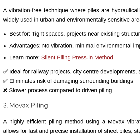
A vibration-free technique where piles are hydraulica
widely used in urban and environmentally sensitive are
Best for: Tight spaces, projects near existing structur
Advantages: No vibration, minimal environmental imp
Learn more:
Silent Piling Press-in Method
✅ Ideal for railway projects, city centre developments, 
✅ Eliminates risk of damaging surrounding buildings
❌ Slower process compared to driven piling
3. Movax Piling
A highly efficient piling method using a Movax vibr
allows for fast and precise installation of sheet piles, s