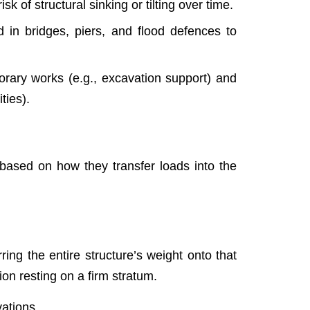
 of structural sinking or tilting over time.
 in bridges, piers, and flood defences to
orary works (e.g., excavation support) and
ties).
, based on how they transfer loads into the
rring the entire structure’s weight onto that
ion resting on a firm stratum.
vations