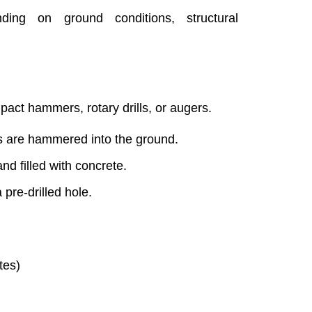
nding on ground conditions, structural
mpact hammers, rotary drills, or augers.
les are hammered into the ground.
and filled with concrete.
 pre-drilled hole.
tes)