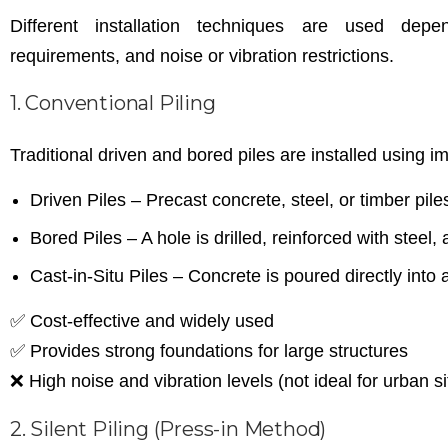
Different installation techniques are used depe
requirements, and noise or vibration restrictions.
1. Conventional Piling
Traditional driven and bored piles are installed using i
Driven Piles – Precast concrete, steel, or timber pi
Bored Piles – A hole is drilled, reinforced with steel, 
Cast-in-Situ Piles – Concrete is poured directly into a
✅ Cost-effective and widely used
✅ Provides strong foundations for large structures
❌ High noise and vibration levels (not ideal for urban si
2. Silent Piling (Press-in Method)