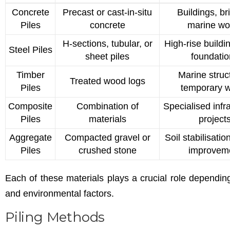
Concrete
Precast or cast-in-situ
Buildings, br
Piles
concrete
marine wo
H-sections, tubular, or
High-rise buildi
Steel Piles
sheet piles
foundati
Timber
Marine struc
Treated wood logs
Piles
temporary 
Composite
Combination of
Specialised infr
Piles
materials
project
Aggregate
Compacted gravel or
Soil stabilisati
Piles
crushed stone
improvem
Each of these materials plays a crucial role dependin
and environmental factors.
Piling Methods