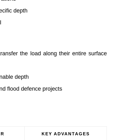
ecific depth
l
ransfer the load along their entire surface
onable depth
and flood defence projects
OR
KEY ADVANTAGES