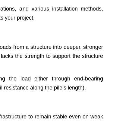
cations, and various installation methods,
s your project.
loads from a structure into deeper, stronger
 lacks the strength to support the structure
ting the load either through end-bearing
oil resistance along the pile’s length).
frastructure to remain stable even on weak