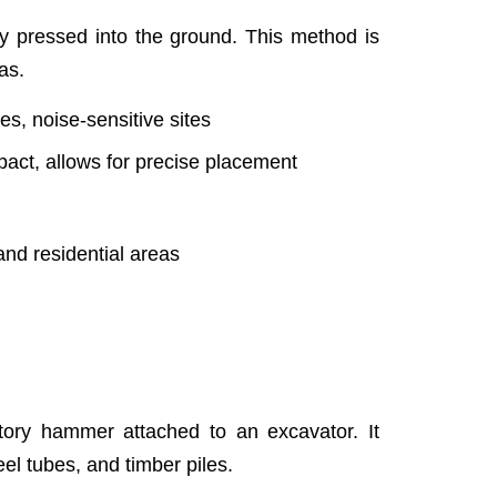
lly pressed into the ground. This method is
as.
es, noise-sensitive sites
act, allows for precise placement
and residential areas
atory hammer attached to an excavator. It
teel tubes, and timber piles.