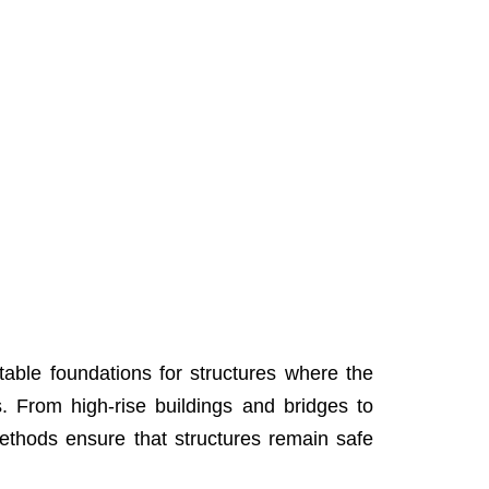
 stable foundations for structures where the
s. From high-rise buildings and bridges to
 methods ensure that structures remain safe