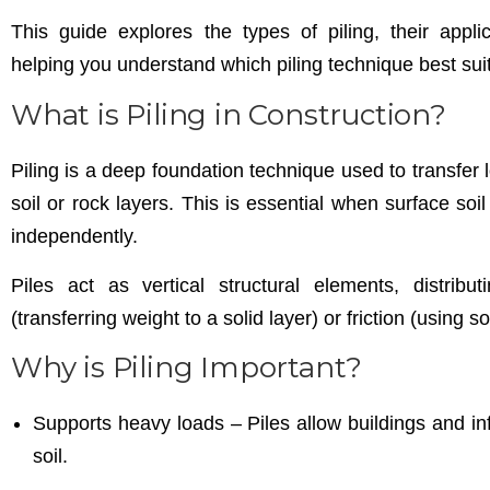
This guide explores the types of piling, their appli
helping you understand which piling technique best suit
What is Piling in Construction?
Piling is a deep foundation technique used to transfer 
soil or rock layers. This is essential when surface soil
independently.
Piles act as vertical structural elements, distribu
(transferring weight to a solid layer) or friction (using s
Why is Piling Important?
Supports heavy loads – Piles allow buildings and in
soil.