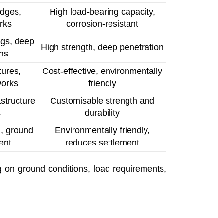
idges,
High load-bearing capacity,
rks
corrosion-resistant
ngs, deep
High strength, deep penetration
ons
tures,
Cost-effective, environmentally
works
friendly
astructure
Customisable strength and
s
durability
on, ground
Environmentally friendly,
ent
reduces settlement
g on ground conditions, load requirements,