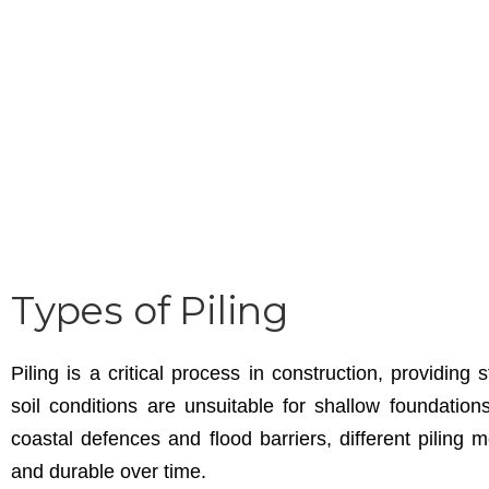
Types of Piling
Piling is a critical process in construction, providing
soil conditions are unsuitable for shallow foundation
coastal defences and flood barriers, different piling
and durable over time.