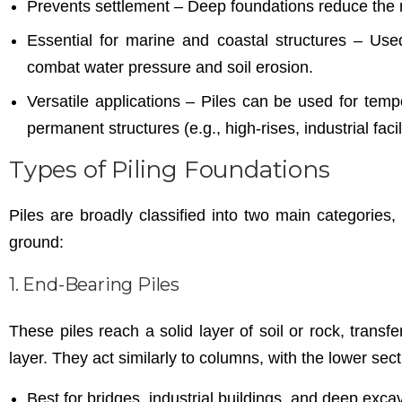
Prevents settlement – Deep foundations reduce the risk
Essential for marine and coastal structures – Used
combat water pressure and soil erosion.
Versatile applications – Piles can be used for temp
permanent structures (e.g., high-rises, industrial facili
Types of Piling Foundations
Piles are broadly classified into two main categories
ground:
1. End-Bearing Piles
These piles reach a solid layer of soil or rock, transfe
layer. They act similarly to columns, with the lower sect
Best for bridges, industrial buildings, and deep exca