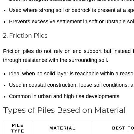
Used where strong soil or bedrock is present at a sp
Prevents excessive settlement in soft or unstable soi
2. Friction Piles
Friction piles do not rely on end support but instead t
through resistance with the surrounding soil.
Ideal when no solid layer is reachable within a reas
Used in coastal construction, loose soil conditions, 
Common in urban and high-rise developments
Types of Piles Based on Material
PILE
MATERIAL
BEST F
TYPE