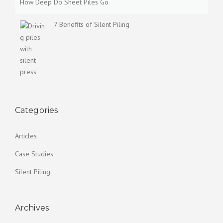
How Deep Do Sheet Piles Go
7 Benefits of Silent Piling
Categories
Articles
Case Studies
Silent Piling
Archives