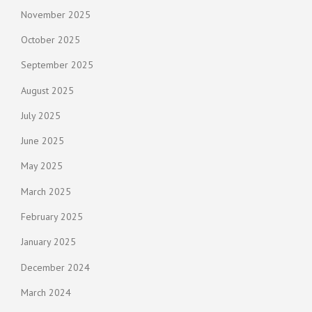
November 2025
October 2025
September 2025
August 2025
July 2025
June 2025
May 2025
March 2025
February 2025
January 2025
December 2024
March 2024