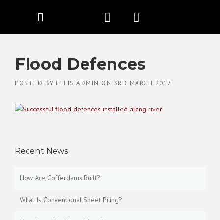
Flood Defences
POSTED BY
ELLIS ADMIN
ON
3RD MARCH 2017
Recent News
How Are Cofferdams Built?
What Is Conventional Sheet Piling?