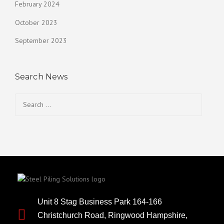
February 2024
October 2023
September 2023
Search News
Unit 8 Stag Business Park 164-166
Christchurch Road, Ringwood Hampshire,