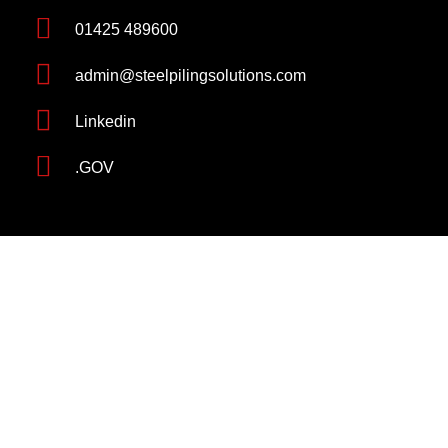
01425 489600
admin@steelpilingsolutions.com
Linkedin
.GOV