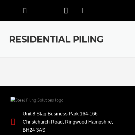
RESIDENTIAL PILING
Unit 8 Stag Business Park 164-166
Christchurch Road, Ringwood Hampshire,
BH24 3AS