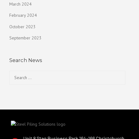
March 2024
February 2024
October 2023
September 2023
Search News
Unit 8 Stag Business Park 164-166 Christchurch