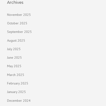
Archives
November 2025
October 2025
September 2025
August 2025
July 2025
June 2025
May 2025
March 2025
February 2025
January 2025
December 2024