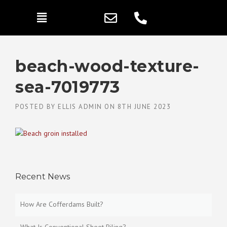
beach-wood-texture-
sea-7019773
POSTED BY
ELLIS ADMIN
ON
8TH JUNE 2023
Recent News
How Are Cofferdams Built?