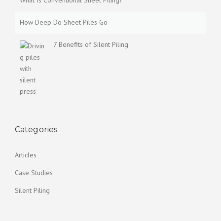
What Is Conventional Sheet Piling?
How Deep Do Sheet Piles Go
7 Benefits of Silent Piling
Categories
Articles
Case Studies
Silent Piling